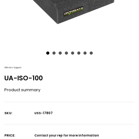
Ultimate Support
UA-ISO-100
Product summary
SKU:
USS-17807
Current
Stock:
PRICE:
Contact your rep for more information