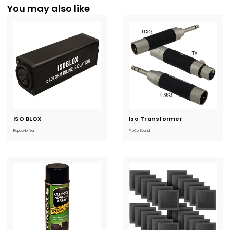
You may also like
ISO BLOX
Current
Iso Transformer
Current
Stock:
Stock:
RapcoHorizon
ProCo Sound