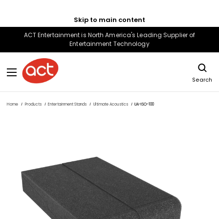
Skip to main content
ACT Entertainment is North America's Leading Supplier of
Entertainment Technology
Search
Home
Products
Entertainment Stands
Ultimate Acoustics
UA-ISO-100