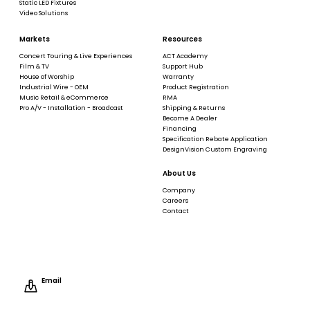
Static LED Fixtures
Video Solutions
Markets
Resources
Concert Touring & Live Experiences
ACT Academy
Film & TV
Support Hub
House of Worship
Warranty
Industrial Wire - OEM
Product Registration
Music Retail & eCommerce
RMA
Pro A/V - Installation - Broadcast
Shipping & Returns
Become A Dealer
Financing
Specification Rebate Application
DesignVision Custom Engraving
About Us
Company
Careers
Contact
Email