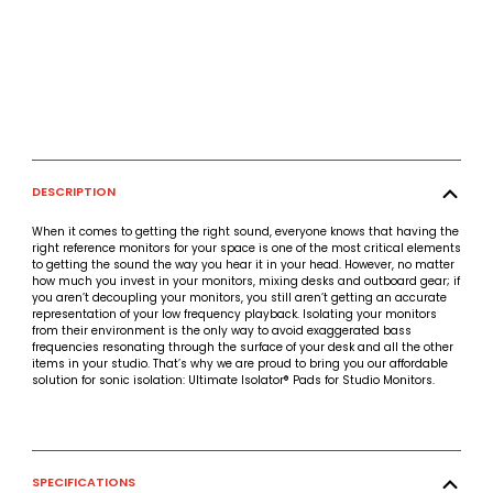
DESCRIPTION
When it comes to getting the right sound, everyone knows that having the
right reference monitors for your space is one of the most critical elements
to getting the sound the way you hear it in your head. However, no matter
how much you invest in your monitors, mixing desks and outboard gear; if
you aren’t decoupling your monitors, you still aren’t getting an accurate
representation of your low frequency playback. Isolating your monitors
from their environment is the only way to avoid exaggerated bass
frequencies resonating through the surface of your desk and all the other
items in your studio. That’s why we are proud to bring you our affordable
solution for sonic isolation: Ultimate Isolator® Pads for Studio Monitors.
SPECIFICATIONS