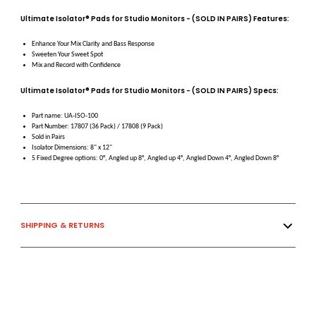
Ultimate Isolator® Pads for Studio Monitors - (SOLD IN PAIRS) Features:
Enhance Your Mix Clarity and Bass Response
Sweeten Your Sweet Spot
Mix and Record with Confidence
Ultimate Isolator® Pads for Studio Monitors - (SOLD IN PAIRS) Specs:
Part name: UA-ISO-100
Part Number: 17807 (36 Pack) / 17808 (9 Pack)
Sold in Pairs
Isolator Dimensions: 8" x 12"
5 Fixed Degree options: 0°, Angled up 8°, Angled up 4°, Angled Down 4°, Angled Down 8°
SHIPPING & RETURNS