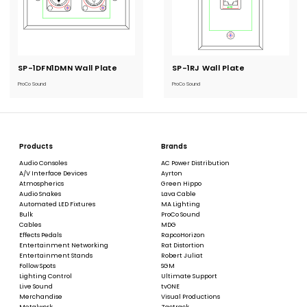
SP-1DFN1DMN Wall Plate
Current
SP-1RJ Wall Plate
Current
Stock:
Stock:
ProCo Sound
ProCo Sound
Products
Brands
Audio Consoles
AC Power Distribution
A/V Interface Devices
Ayrton
Atmospherics
Green Hippo
Audio Snakes
Lava Cable
Automated LED Fixtures
MA Lighting
Bulk
ProCo Sound
Cables
MDG
Effects Pedals
RapcoHorizon
Entertainment Networking
Rat Distortion
Entertainment Stands
Robert Juliat
Follow Spots
SGM
Lighting Control
Ultimate Support
Live Sound
tvONE
Merchandise
Visual Productions
Metalwork
Zactrack