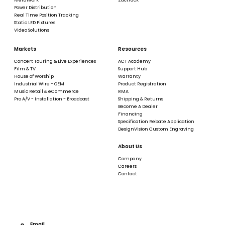
Power Distribution
Real Time Position Tracking
Static LED Fixtures
Video Solutions
Markets
Resources
Concert Touring & Live Experiences
ACT Academy
Film & TV
Support Hub
House of Worship
Warranty
Industrial Wire - OEM
Product Registration
Music Retail & eCommerce
RMA
Pro A/V - Installation - Broadcast
Shipping & Returns
Become A Dealer
Financing
Specification Rebate Application
DesignVision Custom Engraving
About Us
Company
Careers
Contact
Email