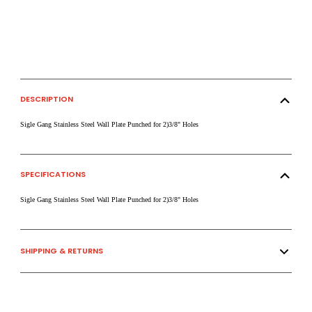
DESCRIPTION
Sigle Gang Stainless Steel Wall Plate Punched for 2)3/8" Holes
SPECIFICATIONS
Sigle Gang Stainless Steel Wall Plate Punched for 2)3/8" Holes
SHIPPING & RETURNS