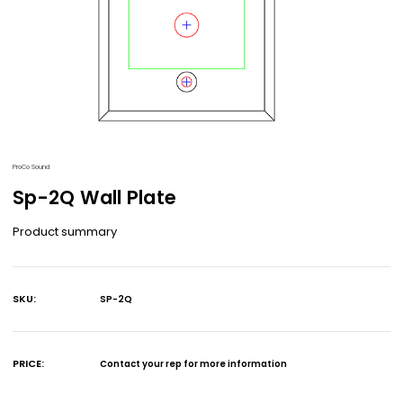
ProCo Sound
Sp-2Q Wall Plate
Product summary
SKU:
SP-2Q
Current
Stock:
PRICE:
Contact your rep for more information