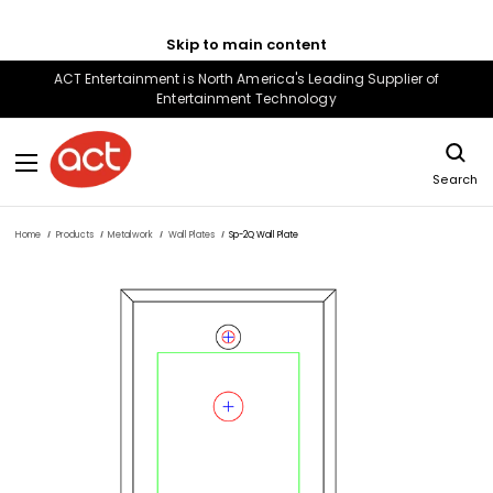
Skip to main content
ACT Entertainment is North America's Leading Supplier of
Entertainment Technology
Search
Home
Products
Metalwork
Wall Plates
Sp-2Q Wall Plate